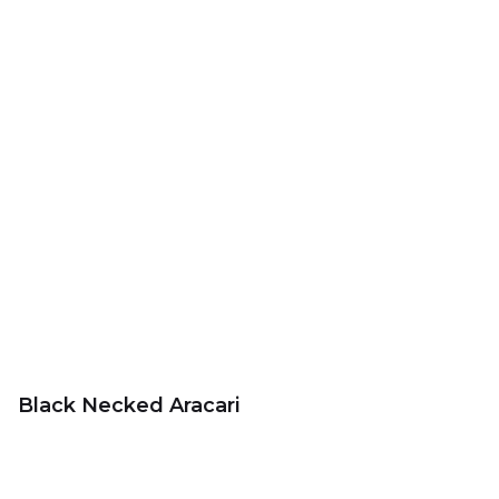
Black Necked Aracari