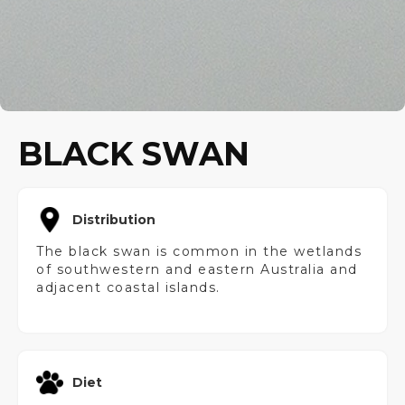
BLACK SWAN
Distribution
The black swan is common in the wetlands
of southwestern and eastern Australia and
adjacent coastal islands.
Diet