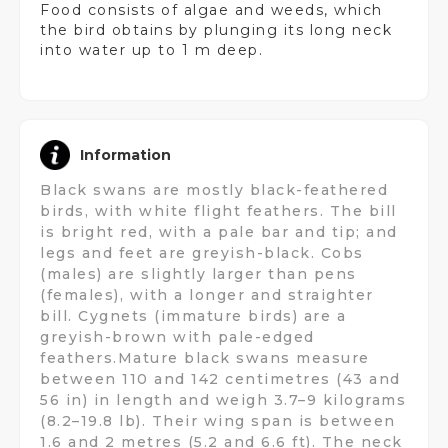
Food consists of algae and weeds, which
the bird obtains by plunging its long neck
into water up to 1 m deep.
Information
Black swans are mostly black-feathered
birds, with white flight feathers. The bill
is bright red, with a pale bar and tip; and
legs and feet are greyish-black. Cobs
(males) are slightly larger than pens
(females), with a longer and straighter
bill. Cygnets (immature birds) are a
greyish-brown with pale-edged
feathers.Mature black swans measure
between 110 and 142 centimetres (43 and
56 in) in length and weigh 3.7–9 kilograms
(8.2–19.8 lb). Their wing span is between
1.6 and 2 metres (5.2 and 6.6 ft). The neck