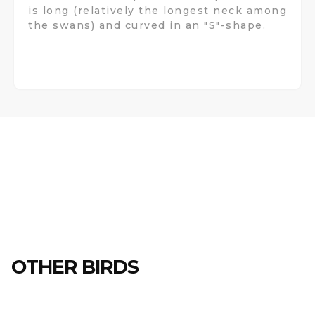
is long (relatively the longest neck among
the swans) and curved in an "S"-shape.
OTHER BIRDS