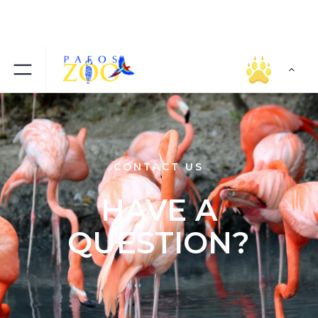
CONTACT US
HAVE A
QUESTION?