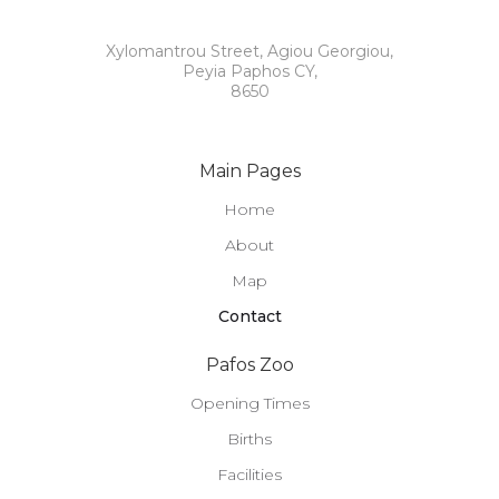
Xylomantrou Street, Agiou Georgiou,
Peyia Paphos CY,
8650
Main Pages
Home
About
Map
Contact
Pafos Zoo
Opening Times
Births
Facilities