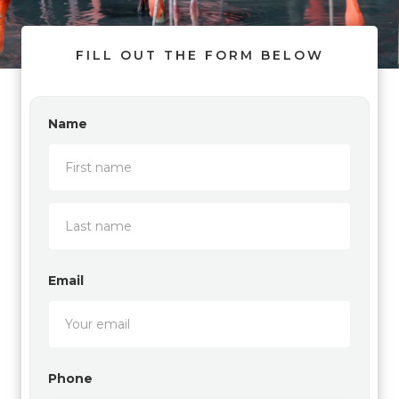
FILL OUT THE FORM BELOW
Name
Email
Phone