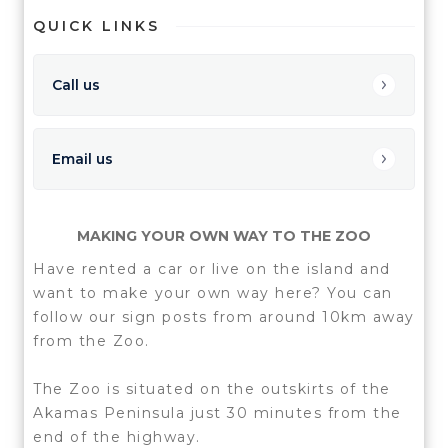
QUICK LINKS
Call us
Email us
MAKING YOUR OWN WAY TO THE ZOO
Have rented a car or live on the island and
want to make your own way here? You can
follow our sign posts from around 10km away
from the Zoo.
The Zoo is situated on the outskirts of the
Akamas Peninsula just 30 minutes from the
end of the highway.