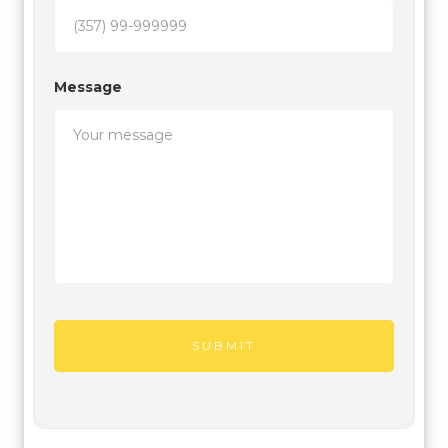
Message