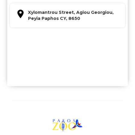
Xylomantrou Street, Agiou Georgiou,
Peyia Paphos CY, 8650