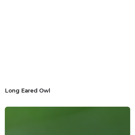
Long Eared Owl