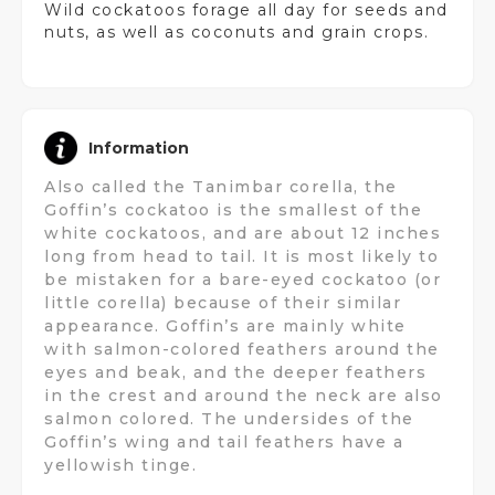
Wild cockatoos forage all day for seeds and
nuts, as well as coconuts and grain crops.
Information
Also called the Tanimbar corella, the
Goffin’s cockatoo is the smallest of the
white cockatoos, and are about 12 inches
long from head to tail. It is most likely to
be mistaken for a bare-eyed cockatoo (or
little corella) because of their similar
appearance. Goffin’s are mainly white
with salmon-colored feathers around the
eyes and beak, and the deeper feathers
in the crest and around the neck are also
salmon colored. The undersides of the
Goffin’s wing and tail feathers have a
yellowish tinge.