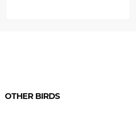
OTHER BIRDS