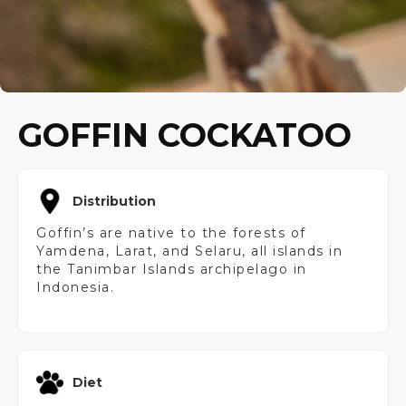
GOFFIN COCKATOO
Distribution
Goffin’s are native to the forests of
Yamdena, Larat, and Selaru, all islands in
the Tanimbar Islands archipelago in
Indonesia.
Diet