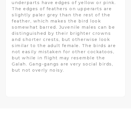
underparts have edges of yellow or pink.
The edges of feathers on upperarts are
slightly paler grey than the rest of the
feather, which makes the bird look
somewhat barred. Juvenile males can be
distinguished by their brighter crowns
and shorter crests, but otherwise look
similar to the adult female. The birds are
not easily mistaken for other cockatoos,
but while in flight may resemble the
Galah. Gang-gangs are very social birds,
but not overly noisy.