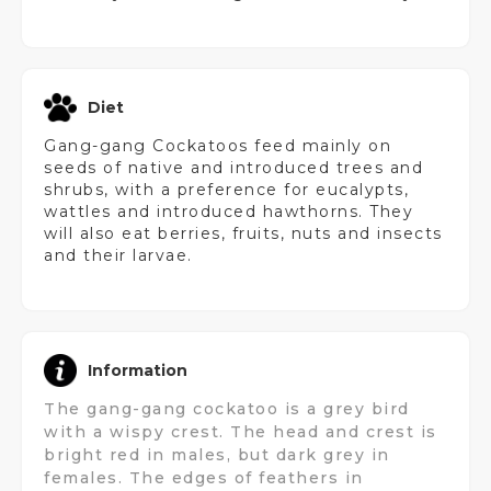
Diet
Gang-gang Cockatoos feed mainly on
seeds of native and introduced trees and
shrubs, with a preference for eucalypts,
wattles and introduced hawthorns. They
will also eat berries, fruits, nuts and insects
and their larvae.
Information
The gang-gang cockatoo is a grey bird
with a wispy crest. The head and crest is
bright red in males, but dark grey in
females. The edges of feathers in