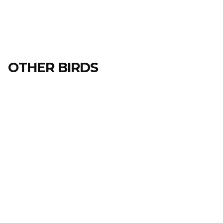
OTHER BIRDS