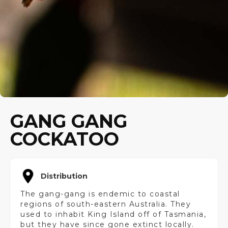
GANG GANG
COCKATOO
Distribution
The gang-gang is endemic to coastal
regions of south-eastern Australia. They
used to inhabit King Island off of Tasmania,
but they have since gone extinct locally.