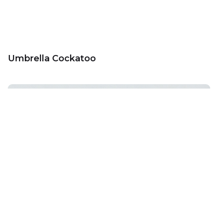
Umbrella Cockatoo