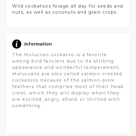
Wild cockatoos forage all day for seeds and
nuts, as well as coconuts and grain crops.
Information
The Moluccan cockatoo is a favorite
among bird fanciers due to its striking
appearance and wonderful temperament.
Moluccans are also called salmon-crested
cockatoos because of the salmon-pink
feathers that comprise most of their head
crest, which they will display when they
are excited, angry, afraid, or thrilled with
something.