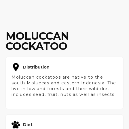
MOLUCCAN
COCKATOO
Distribution
Moluccan cockatoos are native to the
south Moluccas and eastern Indonesia. The
live in lowland forests and their wild diet
includes seed, fruit, nuts as well as insects.
Diet