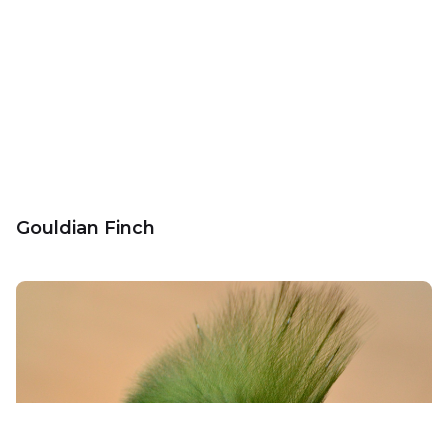
Gouldian Finch