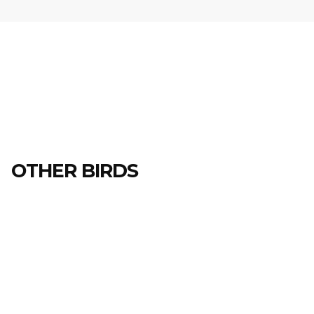
OTHER BIRDS