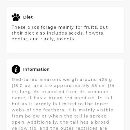
Diet
These birds forage mainly for fruits, but
their diet also includes seeds, flowers,
nectar, and rarely, insects.
Information
Red-tailed amazons weigh around 425 g
(15.0 oz) and are approximately 35 cm (14
in) long. As expected from its common
name, it has a broad red band on its tail,
but as it largely is limited to the inner
webs of the feathers, it is mainly visible
from below or when the tail is spread
open. Additionally, the tail has a broad
yellow tip, and the outer rectrices are