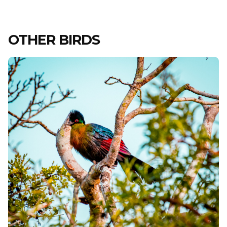
OTHER BIRDS