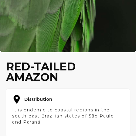
RED-TAILED
AMAZON
Distribution
It is endemic to coastal regions in the
south-east Brazilian states of São Paulo
and Paraná.