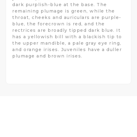
dark purplish-blue at the base. The
remaining plumage is green, while the
throat, cheeks and auriculars are purple-
blue, the forecrown is red, and the
rectrices are broadly tipped dark blue. It
has a yellowish bill with a blackish tip to
the upper mandible, a pale gray eye ring,
and orange irises. Juveniles have a duller
plumage and brown irises.