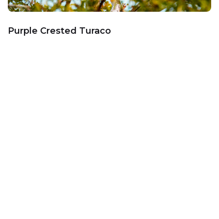
Purple Crested Turaco