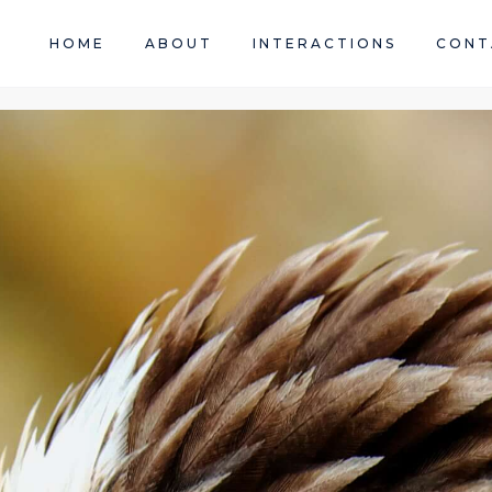
HOME
ABOUT
INTERACTIONS
CONT