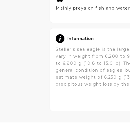
Mainly preys on fish and water
Information
Steller's sea eagle is the larg
vary in weight from 6,200 to 9
to 6,800 g (10.8 to 15.0 lb). T
general condition of eagles, b
estimate weight of 6,250 g (1
precipitous weight loss by the