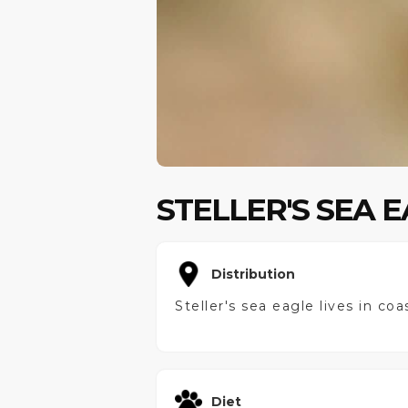
STELLER'S SEA 
Distribution
Steller's sea eagle lives in co
Diet