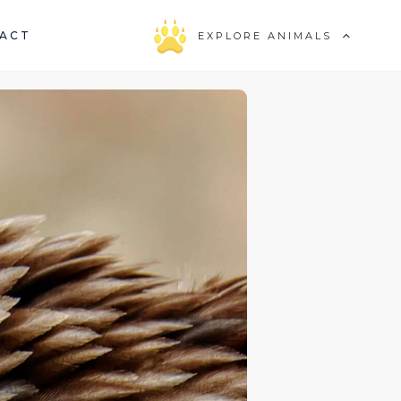
ACT
EXPLORE ANIMALS