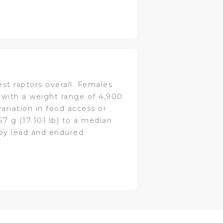
est raptors overall. Females
r with a weight range of 4,900
variation in food access or
7 g (17.101 lb) to a median
 by lead and endured