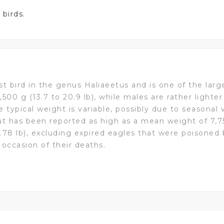
 birds.
est bird in the genus Haliaeetus and is one of the larg
,500 g (13.7 to 20.9 lb), while males are rather lighte
he typical weight is variable, possibly due to seasonal 
ut has been reported as high as a mean weight of 7,75
3.78 lb), excluding expired eagles that were poisoned
 occasion of their deaths.