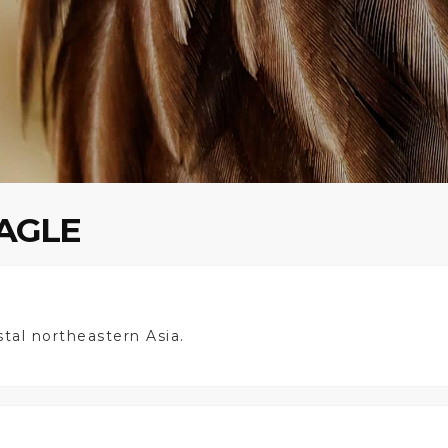
EAGLE
astal northeastern Asia.